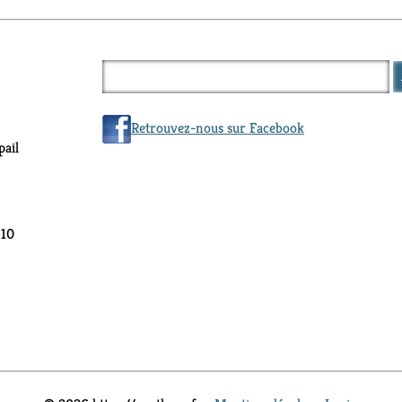
Retrouvez-nous sur Facebook
ail
 10