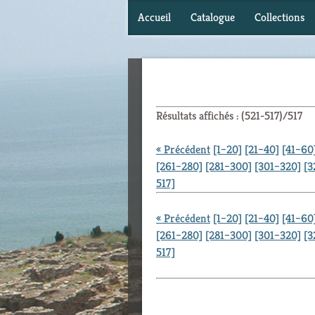
Accueil
Catalogue
Collections
Résultats affichés : (521-517)/517
« Précédent
[1–20]
[21–40]
[41–60
[261–280]
[281–300]
[301–320]
[3
517]
« Précédent
[1–20]
[21–40]
[41–60
[261–280]
[281–300]
[301–320]
[3
517]