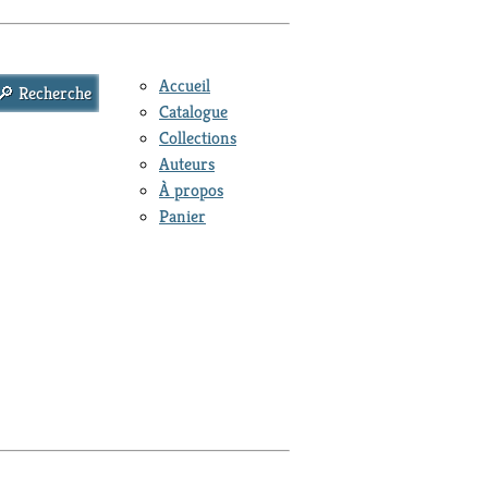
Accueil
Catalogue
Collections
Auteurs
À propos
Panier