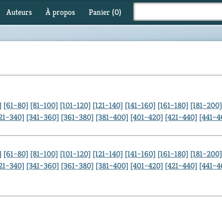
Auteurs
À propos
Panier (
0
)
]
[61–80]
[81–100]
[101–120]
[121–140]
[141–160]
[161–180]
[181–200]
21–340]
[341–360]
[361–380]
[381–400]
[401–420]
[421–440]
[441–4
]
[61–80]
[81–100]
[101–120]
[121–140]
[141–160]
[161–180]
[181–200]
21–340]
[341–360]
[361–380]
[381–400]
[401–420]
[421–440]
[441–4