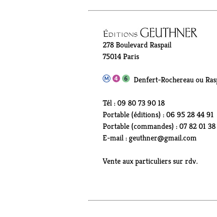
278 Boulevard Raspail
75014 Paris
Denfert-Rochereau ou Rasp
Tél : 09 80 73 90 18
Portable (éditions) : 06 95 28 44 91
Portable (commandes) : 07 82 01 38
E-mail : geuthner@gmail.com
Vente aux particuliers sur rdv.