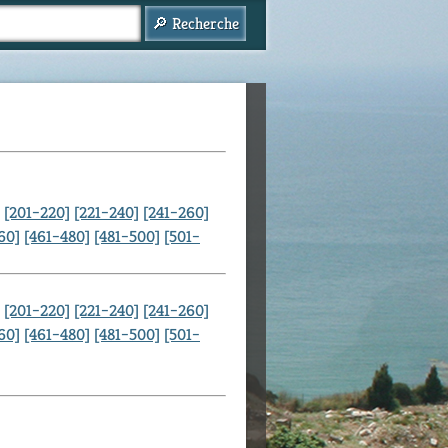
[201–220]
[221–240]
[241–260]
60]
[461–480]
[481–500]
[501–
[201–220]
[221–240]
[241–260]
60]
[461–480]
[481–500]
[501–